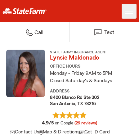
Call
Text
STATE FARM® INSURANCE AGENT
Lynsie Maldonado
OFFICE HOURS
Monday - Friday 9AM to 5PM
Closed Saturday's & Sundays
ADDRESS
8400 Blanco Rd Ste 302
San Antonio, TX 78216
average rating
4.9/5
on Google
(29 reviews)
Contact Us
Map & Directions
Get ID Card