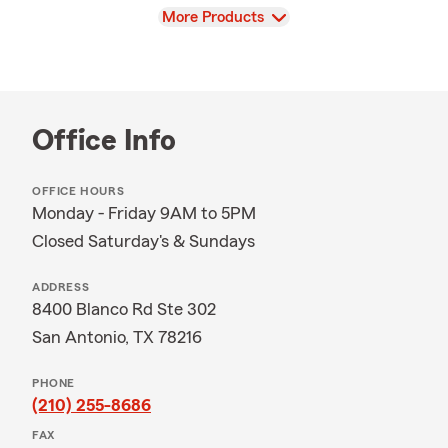
View
More Products
Office Info
OFFICE HOURS
Monday - Friday 9AM to 5PM
Closed Saturday's & Sundays
ADDRESS
8400 Blanco Rd Ste 302
San Antonio, TX 78216
PHONE
(210) 255-8686
FAX