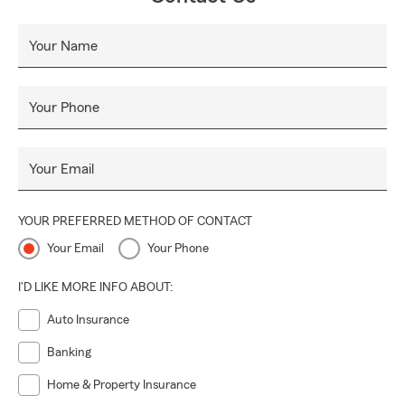
Your Name
Your Phone
Your Email
YOUR PREFERRED METHOD OF CONTACT
Your Email
Your Phone
I'D LIKE MORE INFO ABOUT:
Auto Insurance
Banking
Home & Property Insurance