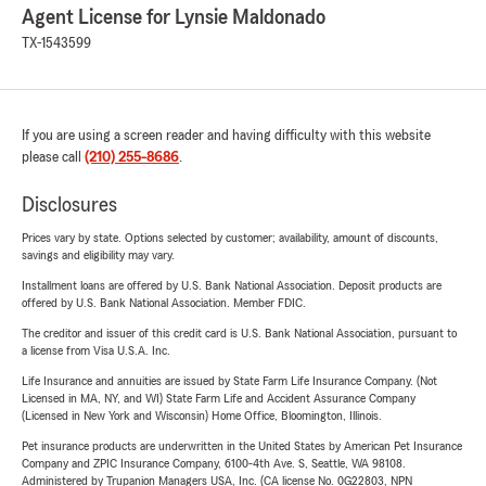
Agent License for Lynsie Maldonado
TX-1543599
If you are using a screen reader and having difficulty with this website
please call
(210) 255-8686
.
Disclosures
Prices vary by state. Options selected by customer; availability, amount of discounts,
savings and eligibility may vary.
Installment loans are offered by U.S. Bank National Association. Deposit products are
offered by U.S. Bank National Association. Member FDIC.
The creditor and issuer of this credit card is U.S. Bank National Association, pursuant to
a license from Visa U.S.A. Inc.
Life Insurance and annuities are issued by State Farm Life Insurance Company. (Not
Licensed in MA, NY, and WI) State Farm Life and Accident Assurance Company
(Licensed in New York and Wisconsin) Home Office, Bloomington, Illinois.
Pet insurance products are underwritten in the United States by American Pet Insurance
Company and ZPIC Insurance Company, 6100-4th Ave. S, Seattle, WA 98108.
Administered by Trupanion Managers USA, Inc. (CA license No. 0G22803, NPN