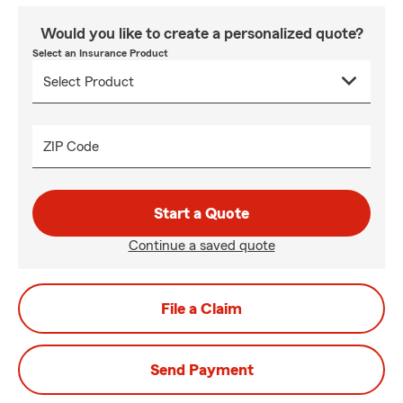
Would you like to create a personalized quote?
Select an Insurance Product
ZIP Code
Start a Quote
Continue a saved quote
File a Claim
Send Payment