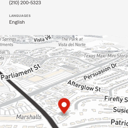
(210) 200-5323
LANGUAGES
English