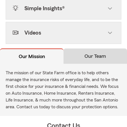
Simple Insights®
Videos
Our Team
Our Mission
The mission of our State Farm office is to help others
manage the insurance risks of everyday life, and to be the
first choice for your insurance & financial needs. We focus
on Auto Insurance, Home Insurance, Renters Insurance,
Life Insurance, & much more throughout the San Antonio
area. Contact us today to discuss your protection options.
Contact Us