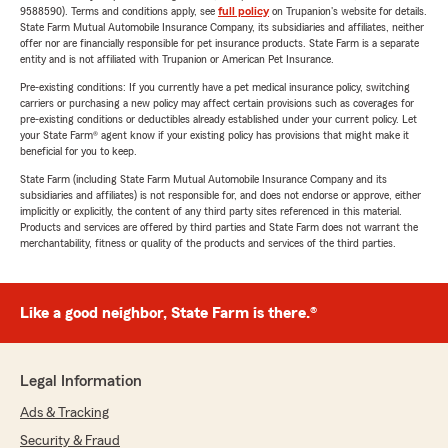
9588590). Terms and conditions apply, see
full policy
on Trupanion's website for details.
State Farm Mutual Automobile Insurance Company, its subsidiaries and affiliates, neither
offer nor are financially responsible for pet insurance products. State Farm is a separate
entity and is not affiliated with Trupanion or American Pet Insurance.
Pre-existing conditions: If you currently have a pet medical insurance policy, switching
carriers or purchasing a new policy may affect certain provisions such as coverages for
pre-existing conditions or deductibles already established under your current policy. Let
your State Farm® agent know if your existing policy has provisions that might make it
beneficial for you to keep.
State Farm (including State Farm Mutual Automobile Insurance Company and its
subsidiaries and affiliates) is not responsible for, and does not endorse or approve, either
implicitly or explicitly, the content of any third party sites referenced in this material.
Products and services are offered by third parties and State Farm does not warrant the
merchantability, fitness or quality of the products and services of the third parties.
Like a good neighbor, State Farm is there.®
Legal Information
Ads & Tracking
Security & Fraud