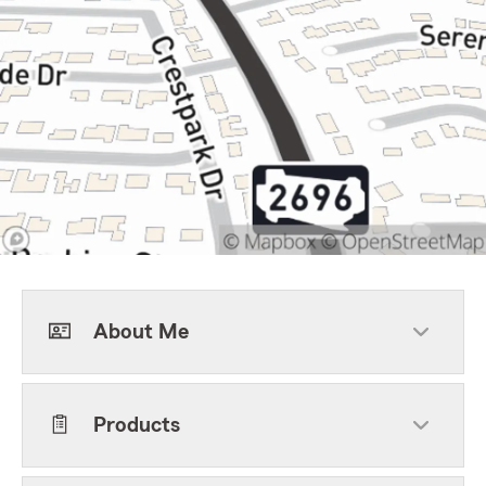
About Me
Products