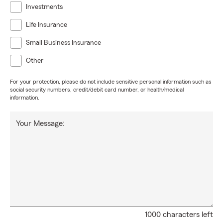
Investments
Life Insurance
Small Business Insurance
Other
For your protection, please do not include sensitive personal information such as
social security numbers, credit/debit card number, or health/medical
information.
Your Message:
1000 characters left