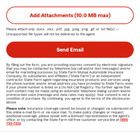
Add Attachments (10.0 MB max)
Please attach only
.docx, .xlsx, .pdf, .jpg, .jpeg, .png, .gif, or .txt
file(s) —
Unsupported file types will not be delivered to the agent.
Send Email
By filling out the form, you are providing express consent by electronic signature
that you may be contacted by telephone (via call and/or text messages) and/or
email for marketing purposes by State Farm Mutual Automobile Insurance
Company, its subsidiaries and affiliates ("State Farm") or an independent
contractor State Farm agent regarding insurance products and services using
the phone number and/or email address you have provided to State Farm, even
if your phone number is listed on a Do Not Call Registry. You further agree that
such contact may be made using an automatic telephone dialing system and/or
prerecorded voice (message and data rates may apply). Your consent is not a
condition of purchase. By continuing, you agree to the terms of the disclosures
above.
Please note:
Insurance coverage cannot be bound or changed via submission of
this online e-mail form or via voice mail. To make policy changes or request
additional coverage, please speak with a licensed representative in the agent's
office, or by contacting the State Farm toll-free customer service line at
(855)
733-7333
.