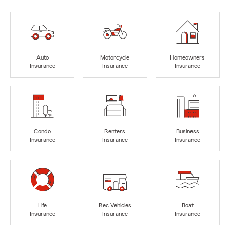
Auto
Motorcycle
Homeowners
Insurance
Insurance
Insurance
Condo
Renters
Business
Insurance
Insurance
Insurance
Life
Rec Vehicles
Boat
Insurance
Insurance
Insurance