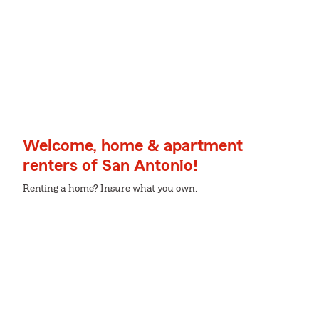
Welcome, home & apartment
renters of San Antonio!
Renting a home? Insure what you own.