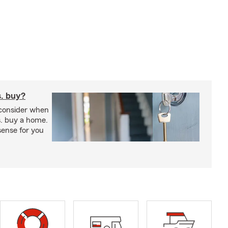
s. buy?
 consider when
s. buy a home.
ense for you