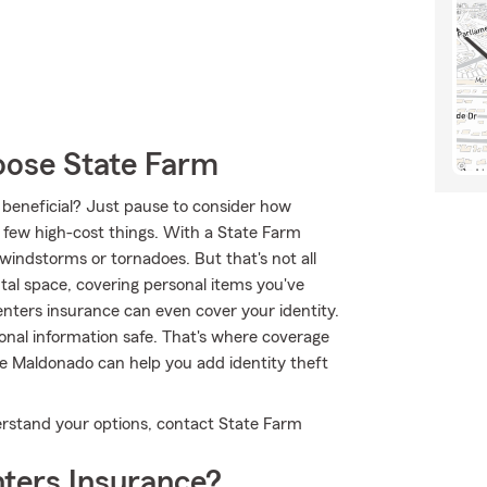
oose State Farm
e beneficial? Just pause to consider how
 a few high-cost things. With a State Farm
indstorms or tornadoes. But that's not all
tal space, covering personal items you've
Renters insurance can even cover your identity.
rsonal information safe. That's where coverage
e Maldonado can help you add identity theft
nderstand your options, contact State Farm
ters Insurance?