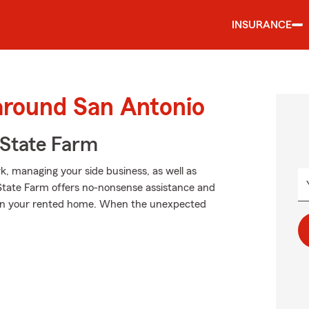
INSURANCE
around San Antonio
State Farm
rk, managing your side business, as well as
 State Farm offers no-nonsense assistance and
rs in your rented home. When the unexpected