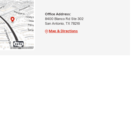
Office Address:
8400 Blanco Rd Ste 302
San Antonio, TX 78216
Map & Directions