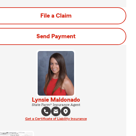
File a Claim
Send Payment
Lynsie Maldonado
State Farm® Insurance Agent
Get a Certificate of Liability Insurance