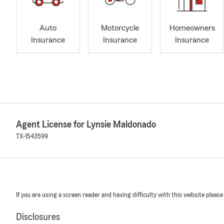
Auto
Motorcycle
Homeowners
Insurance
Insurance
Insurance
Agent License for Lynsie Maldonado
TX-1543599
If you are using a screen reader and having difficulty with this website please
Disclosures