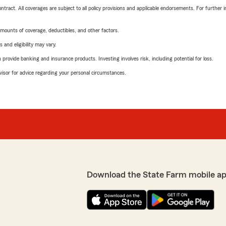
tract. All coverages are subject to all policy provisions and applicable endorsements. For further i
mounts of coverage, deductibles, and other factors.
 and eligibility may vary.
rovide banking and insurance products. Investing involves risk, including potential for loss.
advisor for advice regarding your personal circumstances.
Download the State Farm mobile ap