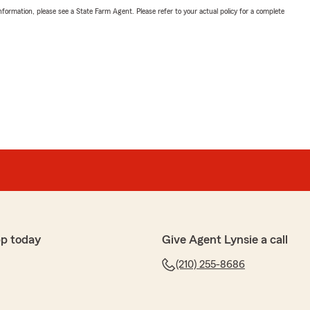
nformation, please see a State Farm Agent. Please refer to your actual policy for a complete
p today
Give Agent Lynsie a call
(210) 255-8686