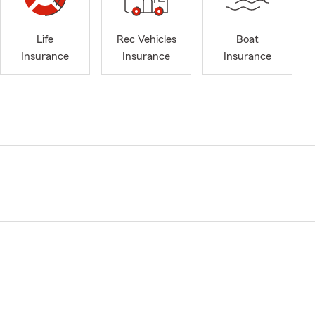
Life
Rec Vehicles
Boat
Insurance
Insurance
Insurance