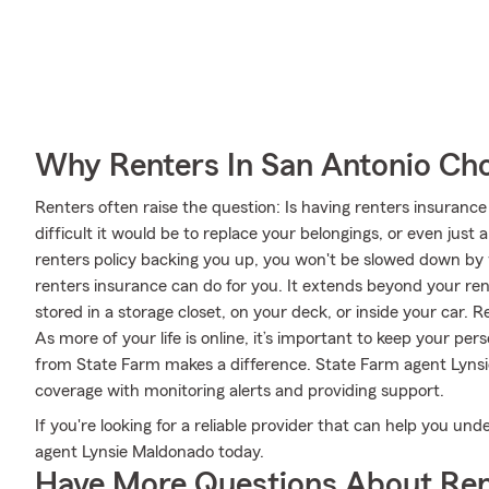
Why Renters In San Antonio Ch
Renters often raise the question: Is having renters insuranc
difficult it would be to replace your belongings, or even just
renters policy backing you up, you won't be slowed down by w
renters insurance can do for you. It extends beyond your ren
stored in a storage closet, on your deck, or inside your car. 
As more of your life is online, it’s important to keep your pe
from State Farm makes a difference. State Farm agent Lynsi
coverage with monitoring alerts and providing support.
If you're looking for a reliable provider that can help you u
agent Lynsie Maldonado today.
Have More Questions About Ren