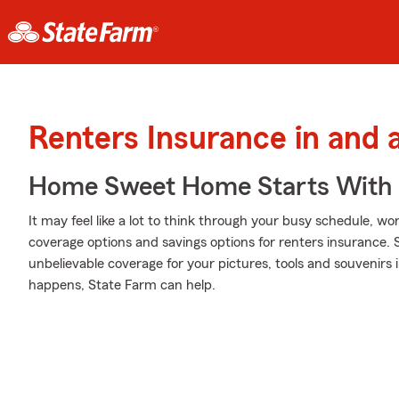
Renters Insurance in and 
Home Sweet Home Starts With 
It may feel like a lot to think through your busy schedule, wo
coverage options and savings options for renters insurance.
unbelievable coverage for your pictures, tools and souveni
happens, State Farm can help.