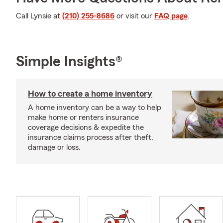
Call Lynsie at
(210) 255-8686
or visit our
FAQ page
.
Simple Insights®
How to create a home inventory
A home inventory can be a way to help
make home or renters insurance
coverage decisions & expedite the
insurance claims process after theft,
damage or loss.