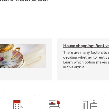
House shopping: Rent v
There are many factors to
deciding whether to rent v
Learn which option makes s
in this article.