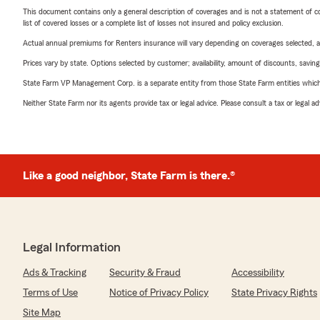
This document contains only a general description of coverages and is not a statement of con
list of covered losses or a complete list of losses not insured and policy exclusion.
Actual annual premiums for Renters insurance will vary depending on coverages selected, a
Prices vary by state. Options selected by customer; availability, amount of discounts, savings
State Farm VP Management Corp. is a separate entity from those State Farm entities which p
Neither State Farm nor its agents provide tax or legal advice. Please consult a tax or legal 
Like a good neighbor, State Farm is there.®
Legal Information
Ads & Tracking
Security & Fraud
Accessibility
Terms of Use
Notice of Privacy Policy
State Privacy Rights
Site Map