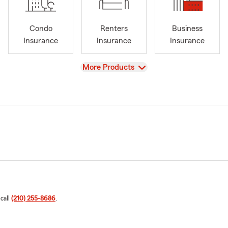
Condo
Renters
Business
Insurance
Insurance
Insurance
View
More Products
 call
(210) 255-8686
.