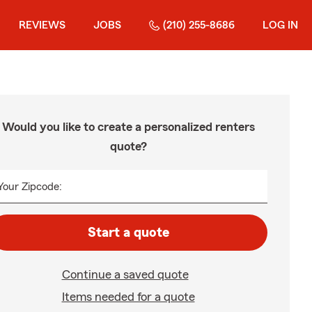
REVIEWS
JOBS
(210) 255-8686
LOG IN
Would you like to create a personalized renters
quote?
Your Zipcode:
Start a quote
Continue a saved quote
Items needed for a quote